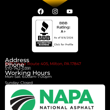
Address
Phone
8670 State Route 405, Milton, PA 17847
570-742-0391
Working Hours
Mon-Sat: 6:00am-7:00pm
Sunday: Closed