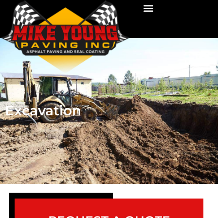
Excavation