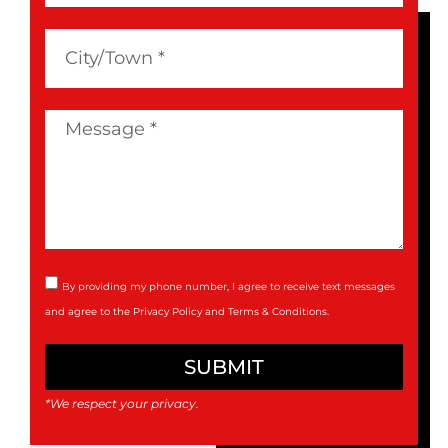
By providing my phone number, I agree to receive text messages
and agree to the
Privacy Policy
and
Terms & Conditions
.
SUBMIT
*We respect your privacy.