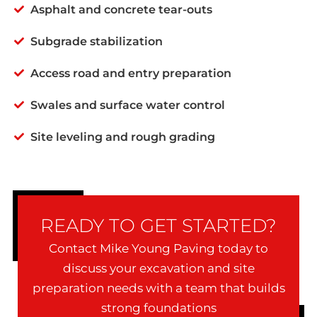
Asphalt and concrete tear-outs
Subgrade stabilization
Access road and entry preparation
Swales and surface water control
Site leveling and rough grading
READY TO GET STARTED?
Contact Mike Young Paving today to
discuss your excavation and site
preparation needs with a team that builds
strong foundations