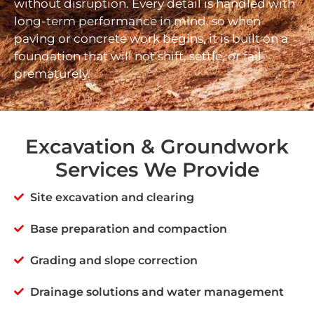
without disruption. Every detail is handled with
long-term performance in mind, so when
paving or concrete work begins, it is built on a
foundation that will not shift, settle, or fail
prematurely.
Excavation & Groundwork
Services We Provide
Site excavation and clearing
Base preparation and compaction
Grading and slope correction
Drainage solutions and water management