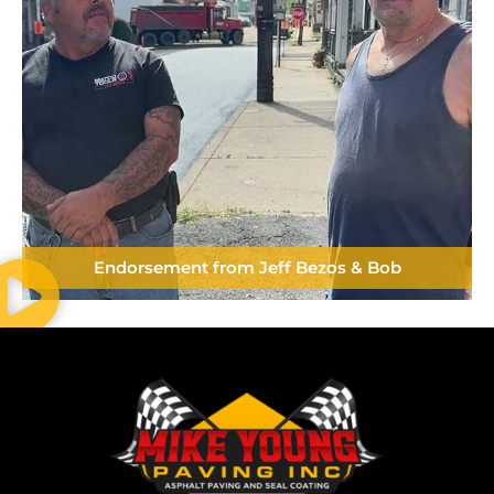
Endorsement from Jeff Bezos & Bob