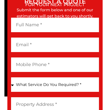
REQUEST A QUOTE
FOR YOUR NEXT PROJECT
Submit the form below and one of our
estimators will get back to you shortly.