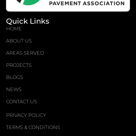
Quick Links
HOME
ABOUT US
AREAS SERVED
PROJECTS
BLOGS
NEWS
CONTACT US
PRIVACY POLICY
TERMS & CONDITIONS