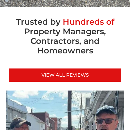
Trusted by
Hundreds of
Property Managers,
Contractors, and
Homeowners
VIEW ALL REVIEWS