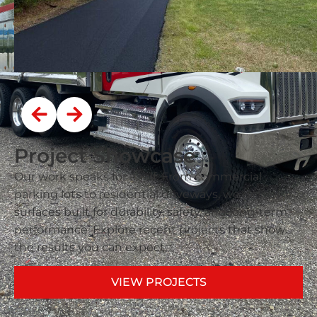
Project Showcase
Our work speaks for itself. From commercial
parking lots to residential driveways, we deliver
surfaces built for durability, safety, and long-term
performance. Explore recent projects that show
the results you can expect.
VIEW PROJECTS