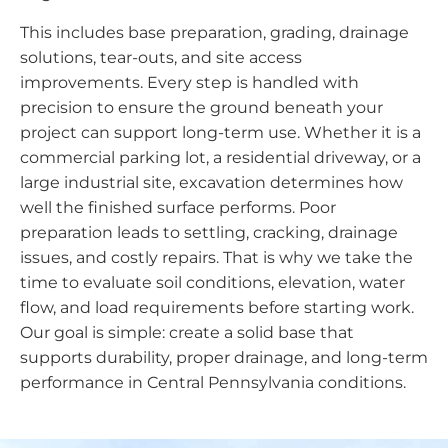
This includes base preparation, grading, drainage
solutions, tear-outs, and site access
improvements. Every step is handled with
precision to ensure the ground beneath your
project can support long-term use. Whether it is a
commercial parking lot, a residential driveway, or a
large industrial site, excavation determines how
well the finished surface performs. Poor
preparation leads to settling, cracking, drainage
issues, and costly repairs. That is why we take the
time to evaluate soil conditions, elevation, water
flow, and load requirements before starting work.
Our goal is simple: create a solid base that
supports durability, proper drainage, and long-term
performance in Central Pennsylvania conditions.