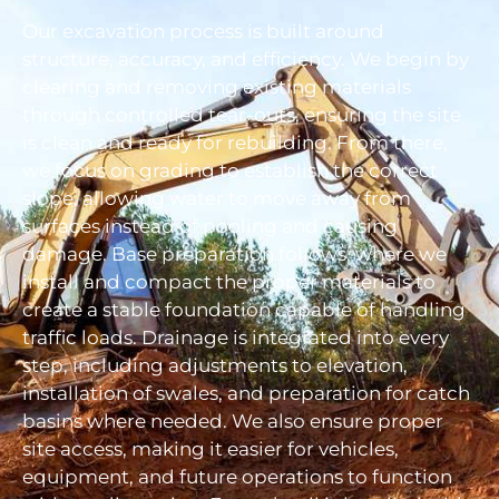
Our excavation process is built around
structure, accuracy, and efficiency. We begin by
clearing and removing existing materials
through controlled tear-outs, ensuring the site
is clean and ready for rebuilding. From there,
we focus on grading to establish the correct
slope, allowing water to move away from
surfaces instead of pooling and causing
damage. Base preparation follows, where we
install and compact the proper materials to
create a stable foundation capable of handling
traffic loads. Drainage is integrated into every
step, including adjustments to elevation,
installation of swales, and preparation for catch
basins where needed. We also ensure proper
site access, making it easier for vehicles,
equipment, and future operations to function