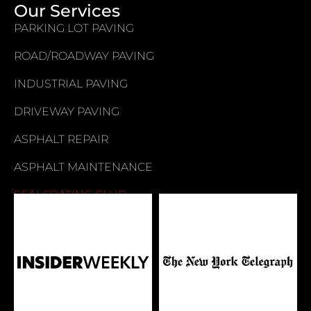
Our Services
PARKING LOT PAVING
ROAD/ROADWAY PAVING
INDUSTRIAL PAVING
DRIVEWAY PAVING
ASPHALT REPAIR
ASPHALT MAINTENANCE
SEALCOATING CLUB