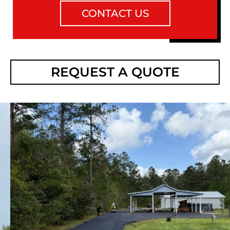
CONTACT US
REQUEST A QUOTE