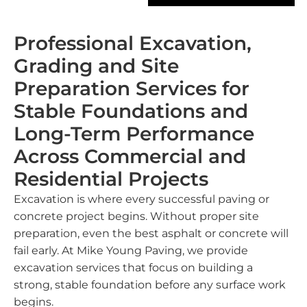
Professional Excavation,
Grading and Site
Preparation Services for
Stable Foundations and
Long-Term Performance
Across Commercial and
Residential Projects
Excavation is where every successful paving or
concrete project begins. Without proper site
preparation, even the best asphalt or concrete will
fail early. At Mike Young Paving, we provide
excavation services that focus on building a
strong, stable foundation before any surface work
begins.