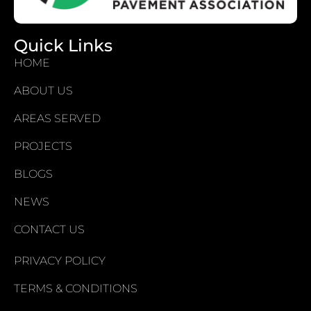
Quick Links
HOME
ABOUT US
AREAS SERVED
PROJECTS
BLOGS
NEWS
CONTACT US
PRIVACY POLICY
TERMS & CONDITIONS