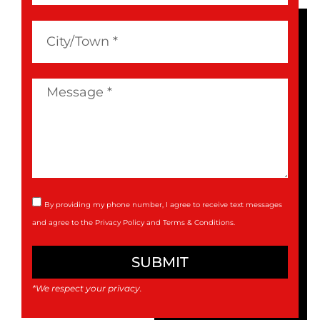
By providing my phone number, I agree to receive text messages
and agree to the
Privacy Policy
and
Terms & Conditions
.
SUBMIT
*We respect your privacy.