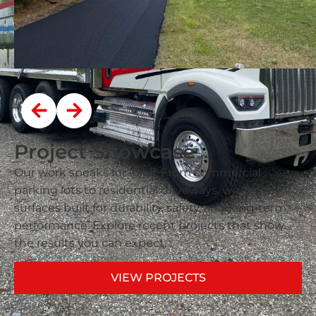
Project Showcase
Our work speaks for itself. From commercial
parking lots to residential driveways, we deliver
surfaces built for durability, safety, and long-term
performance. Explore recent projects that show
the results you can expect.
VIEW PROJECTS