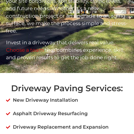
your site conditions, soil stability, traffic levels,
and future needs. Whether it’s a new
construction project or an upgrade to an aging
surface, we make the process simple and stress-
free.
Invest in a driveway that delivers real value.
Choose a team
that combines experience, skill,
and proven results to get the job done right.
Driveway Paving Services:
New Driveway Installation
Asphalt Driveway Resurfacing
Driveway Replacement and Expansion