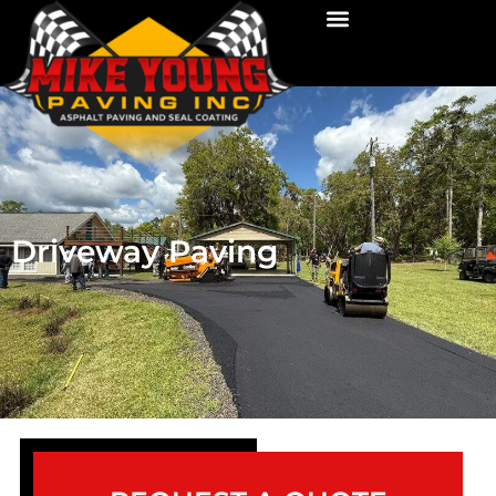
Driveway Paving