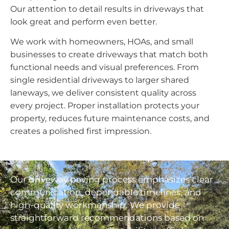
Our attention to detail results in driveways that
look great and perform even better.
We work with homeowners, HOAs, and small
businesses to create driveways that match both
functional needs and visual preferences. From
single residential driveways to larger shared
laneways, we deliver consistent quality across
every project. Proper installation protects your
property, reduces future maintenance costs, and
creates a polished first impression.
Our driveway paving process emphasizes clear
communication, dependable timelines, and
high-quality workmanship. We provide
straightforward recommendations based on