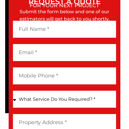
REQUEST A QUOTE
FOR YOUR NEXT PROJECT
Submit the form below and one of our
estimators will get back to you shortly.