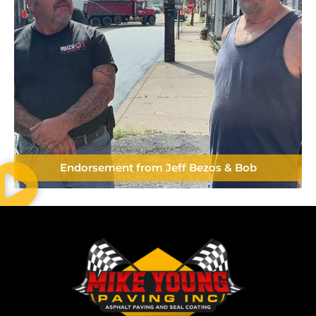
Endorsement from Jeff Bezos & Bob