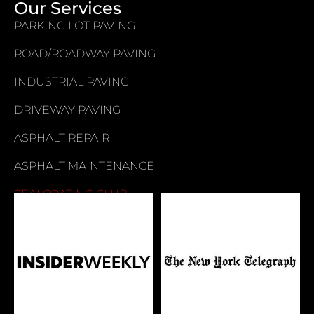
Our Services
PARKING LOT PAVING
ROAD/ROADWAY PAVING
INDUSTRIAL PAVING
DRIVEWAY PAVING
ASPHALT REPAIR
ASPHALT MAINTENANCE
SEALCOATING CLUB