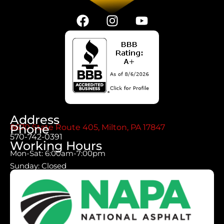
Address
Phone
8670 State Route 405, Milton, PA 17847
570-742-0391
Working Hours
Mon-Sat: 6:00am-7:00pm
Sunday: Closed