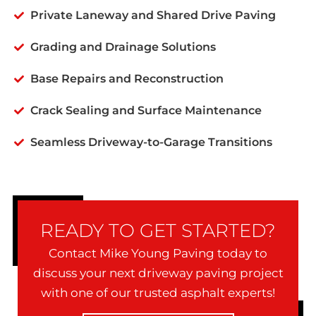
Private Laneway and Shared Drive Paving
Grading and Drainage Solutions
Base Repairs and Reconstruction
Crack Sealing and Surface Maintenance
Seamless Driveway-to-Garage Transitions
READY TO GET STARTED?
Contact Mike Young Paving today to
discuss your next driveway paving project
with one of our trusted asphalt experts!