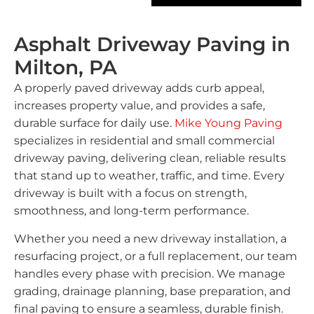
Asphalt Driveway Paving in
Milton, PA
A properly paved driveway adds curb appeal,
increases property value, and provides a safe,
durable surface for daily use.
Mike Young Paving
specializes in residential and small commercial
driveway paving, delivering clean, reliable results
that stand up to weather, traffic, and time. Every
driveway is built with a focus on strength,
smoothness, and long-term performance.
Whether you need a new driveway installation, a
resurfacing project, or a full replacement, our team
handles every phase with precision. We manage
grading, drainage planning, base preparation, and
final paving to ensure a seamless, durable finish.