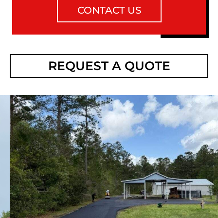
CONTACT US
REQUEST A QUOTE