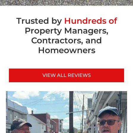
Trusted by
Hundreds of
Property Managers,
Contractors, and
Homeowners
VIEW ALL REVIEWS