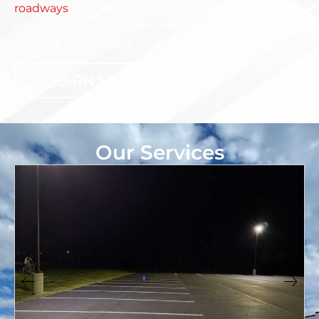
roadways
, we partner with property managers,
contractors, and homeowners to complete
projects on time and with lasting quality.
LEARN MORE
Our Services