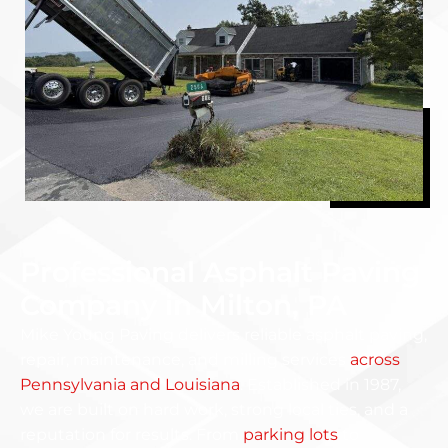
Professional Asphalt Paving
Company in Milton, PA
Mike Young Paving delivers reliable asphalt paving,
repair, maintenance, and milling services
across
Pennsylvania and Louisiana
. Established in 1987,
we are built on hard work, strong local ties, and a
reputation for results. From
parking lots
to