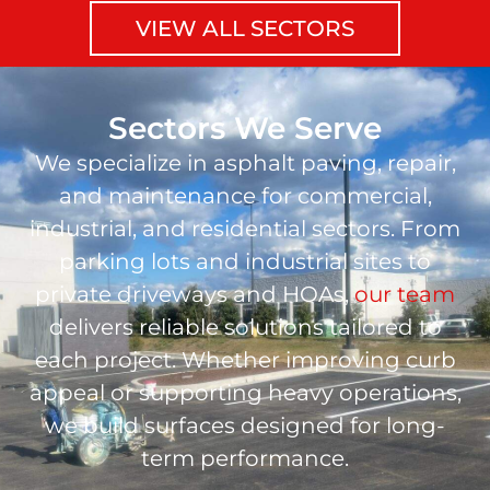
VIEW ALL SECTORS
Sectors We Serve
We specialize in asphalt paving, repair,
and maintenance for commercial,
industrial, and residential sectors. From
parking lots and industrial sites to
private driveways and HOAs,
our team
delivers reliable solutions tailored to
each project. Whether improving curb
appeal or supporting heavy operations,
we build surfaces designed for long-
term performance.