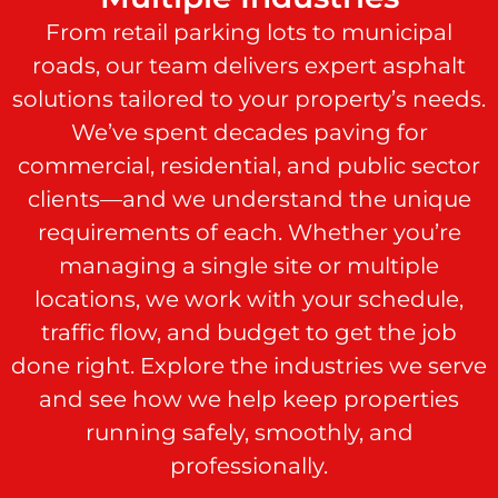
From retail parking lots to municipal
roads, our team delivers expert asphalt
solutions tailored to your property’s needs.
We’ve spent decades paving for
commercial, residential, and public sector
clients—and we understand the unique
requirements of each. Whether you’re
managing a single site or multiple
locations, we work with your schedule,
traffic flow, and budget to get the job
done right. Explore the industries we serve
and see how we help keep properties
running safely, smoothly, and
professionally.