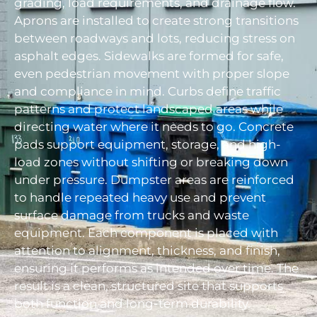
grading, load requirements, and drainage flow.
Aprons are installed to create strong transitions
between roadways and lots, reducing stress on
asphalt edges. Sidewalks are formed for safe,
even pedestrian movement with proper slope
and compliance in mind. Curbs define traffic
patterns and protect landscaped areas while
directing water where it needs to go. Concrete
pads support equipment, storage, and high-
load zones without shifting or breaking down
under pressure. Dumpster areas are reinforced
to handle repeated heavy use and prevent
surface damage from trucks and waste
equipment. Each component is placed with
attention to alignment, thickness, and finish,
ensuring it performs as intended over time. The
result is a clean, structured site that supports
both function and long-term durability.