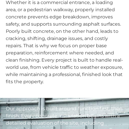
Whether it is a commercial entrance, a loading
area, or a pedestrian walkway, properly installed
concrete prevents edge breakdown, improves
safety, and supports surrounding asphalt surfaces.
Poorly built concrete, on the other hand, leads to
cracking, shifting, drainage issues, and costly
repairs. That is why we focus on proper base
preparation, reinforcement where needed, and
clean finishing. Every project is built to handle real-
world use, from vehicle traffic to weather exposure,
while maintaining a professional, finished look that
fits the property.
Our approach is built around function first, then
finish. Every concrete installation begins with a
detailed evaluation of the site, including