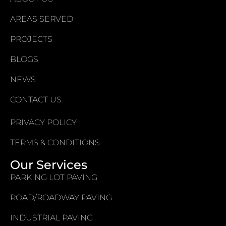
AREAS SERVED
PROJECTS
BLOGS
NEWS
CONTACT US
PRIVACY POLICY
TERMS & CONDITIONS
Our Services
PARKING LOT PAVING
ROAD/ROADWAY PAVING
INDUSTRIAL PAVING