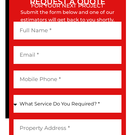
REQUEST A QUOTE
FOR YOUR NEXT PROJECT
Submit the form below and one of our
estimators will get back to you shortly.