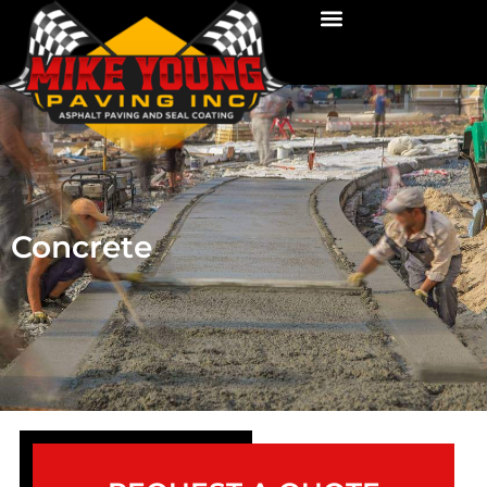
Concrete