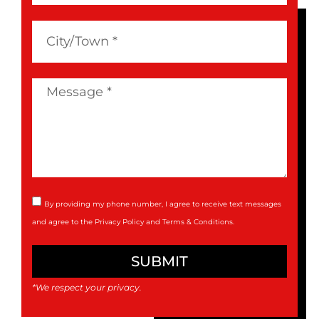
By providing my phone number, I agree to receive text messages
and agree to the
Privacy Policy
and
Terms & Conditions
.
SUBMIT
*We respect your privacy.