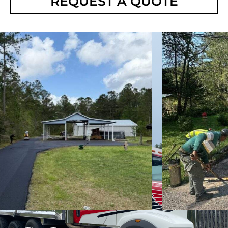
REQUEST A QUOTE