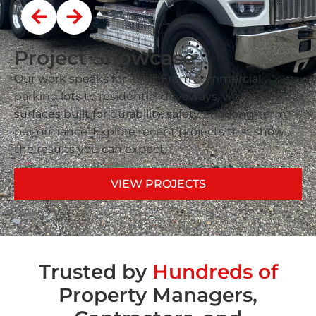
Project Showcase
Our work speaks for itself. From commercial
parking lots to residential driveways, we deliver
surfaces built for durability, safety, and long-term
performance. Explore recent projects that show
the results you can expect.
VIEW PROJECTS
Trusted by
Hundreds of
Property Managers,