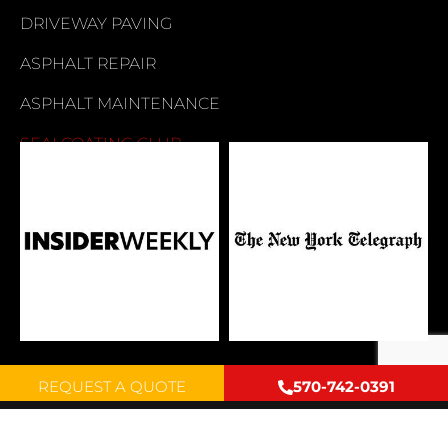
DRIVEWAY PAVING
ASPHALT REPAIR
ASPHALT MAINTENANCE
SEALCOATING CLUB
REQUEST A QUOTE
570-742-0391
Copyright © 2026 by Mike Young Paving INC. All rights