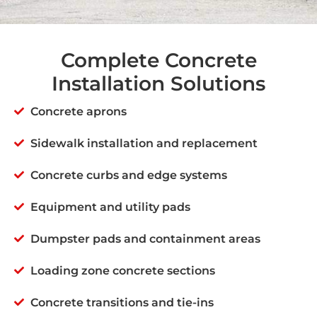
Complete Concrete
Installation Solutions
Concrete aprons
Sidewalk installation and replacement
Concrete curbs and edge systems
Equipment and utility pads
Dumpster pads and containment areas
Loading zone concrete sections
Concrete transitions and tie-ins