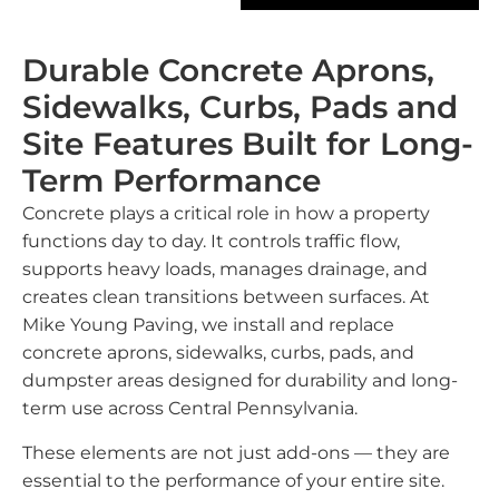
Durable Concrete Aprons,
Sidewalks, Curbs, Pads and
Site Features Built for Long-
Term Performance
Concrete plays a critical role in how a property
functions day to day. It controls traffic flow,
supports heavy loads, manages drainage, and
creates clean transitions between surfaces. At
Mike Young Paving, we install and replace
concrete aprons, sidewalks, curbs, pads, and
dumpster areas designed for durability and long-
term use across Central Pennsylvania.
These elements are not just add-ons — they are
essential to the performance of your entire site.