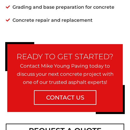
Grading and base preparation for concrete
Concrete repair and replacement
READY TO GET STARTED?
Contact Mike Young Paving today to
discuss your next concrete project with
one of our trusted asphalt experts!
CONTACT US