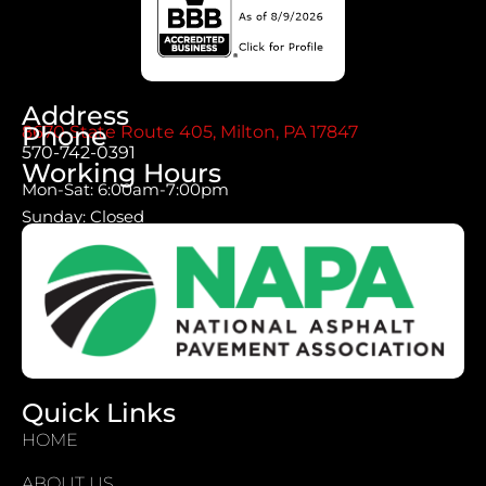
Address
Phone
8670 State Route 405, Milton, PA 17847
570-742-0391
Working Hours
Mon-Sat: 6:00am-7:00pm
Sunday: Closed
Quick Links
HOME
ABOUT US