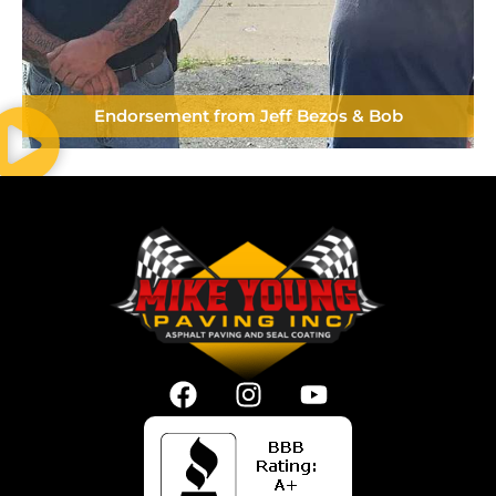
Endorsement from Jeff Bezos & Bob