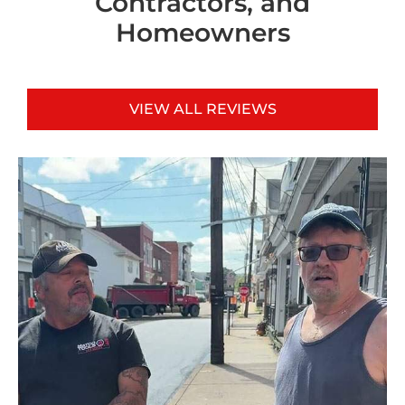
Contractors, and
Homeowners
VIEW ALL REVIEWS