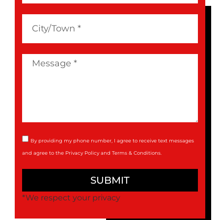
By providing my phone number, I agree to receive text messages
and agree to the
Privacy Policy
and
Terms & Conditions
.
SUBMIT
*We respect your privacy