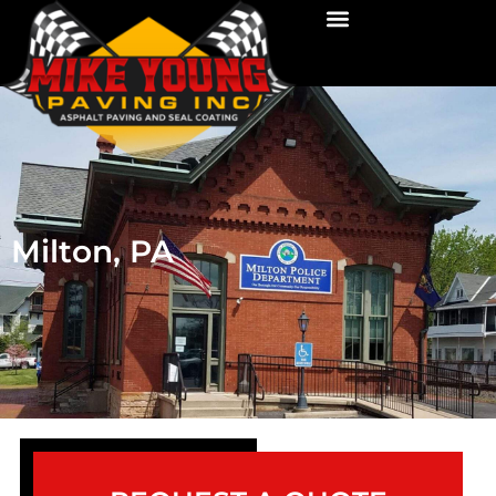
Milton, PA