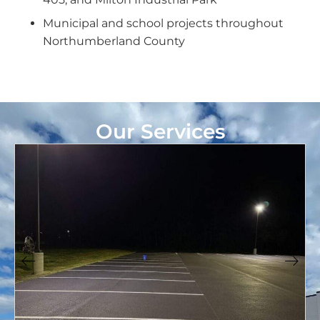
Municipal and school projects throughout
Northumberland County
Our Services