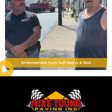
Endorsement from Jeff Bezos & Bob