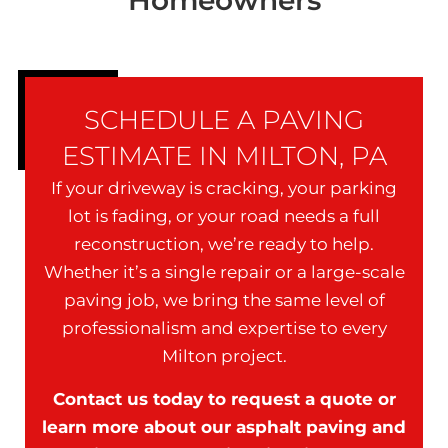
Homeowners
SCHEDULE A PAVING
ESTIMATE IN MILTON, PA
If your driveway is cracking, your parking
lot is fading, or your road needs a full
reconstruction, we’re ready to help.
Whether it’s a single repair or a large-scale
paving job, we bring the same level of
professionalism and expertise to every
Milton project.
Contact us today to request a quote or
learn more about our asphalt paving and