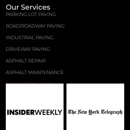
Our Services
PARKING LOT PAVING
ROAD/ROADWAY PAVING
INDUSTRIAL PAVING
DRIVEWAY PAVING
ASPHALT REPAIR
ASPHALT MAINTENANCE
SEALCOATING CLUB