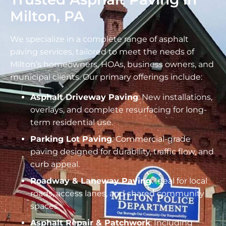
Milton, PA
We specialize in a complete range of asphalt
paving services, tailored to meet the needs of
Milton’s homeowners, HOAs, business owners, and
municipal clients. Our primary offerings include:
Asphalt Driveway Paving
: New installations,
overlays, and complete resurfacing for long-
term residential use.
Parking Lot Paving
: Commercial-grade
paving designed for durability, traffic flow, and
curb appeal.
Roadway & Laneway Paving
: Ideal for local
roads, access lanes, and shared community
spaces.
Asphalt Repair & Patchwork
: Including