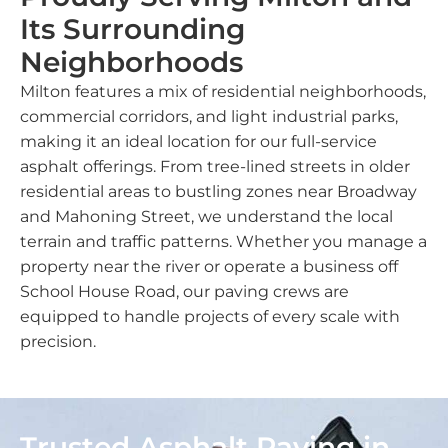
Its Surrounding
Neighborhoods
Milton features a mix of residential neighborhoods,
commercial corridors, and light industrial parks,
making it an ideal location for our full-service
asphalt offerings. From tree-lined streets in older
residential areas to bustling zones near Broadway
and Mahoning Street, we understand the local
terrain and traffic patterns. Whether you manage a
property near the river or operate a business off
School House Road, our paving crews are
equipped to handle projects of every scale with
precision.
Trusted Asphalt Paving in