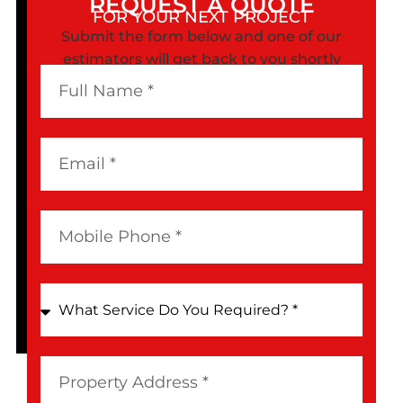
REQUEST A QUOTE
FOR YOUR NEXT PROJECT
Submit the form below and one of our
estimators will get back to you shortly