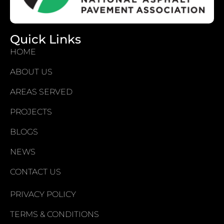
Quick Links
HOME
ABOUT US
AREAS SERVED
PROJECTS
BLOGS
NEWS
CONTACT US
PRIVACY POLICY
TERMS & CONDITIONS