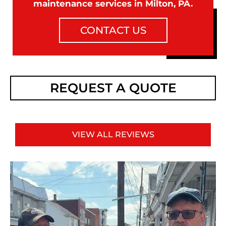
maintenance services in Milton, PA.
CONTACT US
REQUEST A QUOTE
VIEW ALL REVIEWS