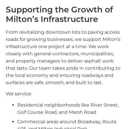
Supporting the Growth of
Milton’s Infrastructure
From revitalizing downtown lots to paving access
roads for growing businesses, we support Milton’s
infrastructure one project at a time. We work
closely with general contractors, municipalities,
and property managers to deliver asphalt work
that lasts. Our team takes pride in contributing to
the local economy and ensuring roadways and
surfaces are safe, smooth, and built to last.
We service:
Residential neighborhoods like River Street,
Golf Course Road, and Marsh Road
Commercial areas around Broadway, Route
405, and Milton Industrial Park