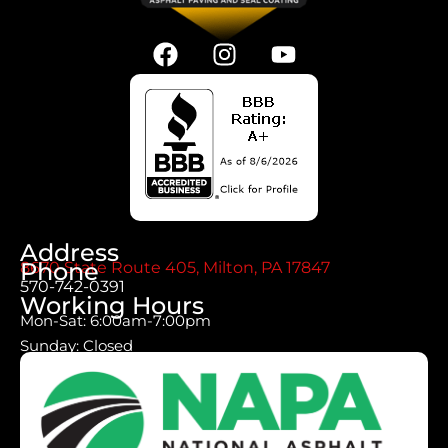
Address
Phone
8670 State Route 405, Milton, PA 17847
570-742-0391
Working Hours
Mon-Sat: 6:00am-7:00pm
Sunday: Closed