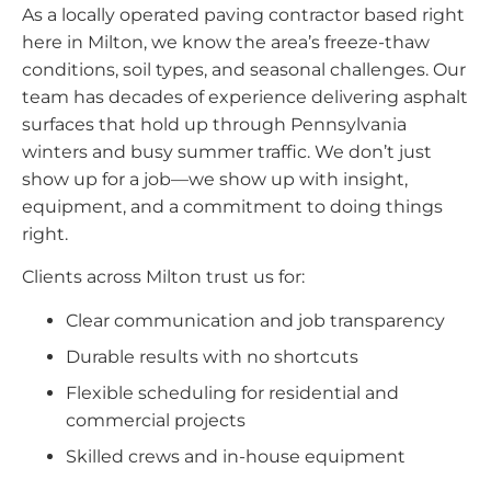
As a locally operated paving contractor based right
here in Milton, we know the area’s freeze-thaw
conditions, soil types, and seasonal challenges. Our
team has decades of experience delivering asphalt
surfaces that hold up through Pennsylvania
winters and busy summer traffic. We don’t just
show up for a job—we show up with insight,
equipment, and a commitment to doing things
right.
Clients across Milton trust us for:
Clear communication and job transparency
Durable results with no shortcuts
Flexible scheduling for residential and
commercial projects
Skilled crews and in-house equipment