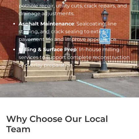
pothole repair, utility cuts, crack repairs, and
drainage adjustments.
Asphalt Maintenance
: Sealcoating, line
striping, and crack sealing to extend
pavement life and improve appearance.
Milling & Surface Prep
: In-house milling
services to support complete reconstruction
or overlay preparation.
Why Choose Our Local
Team