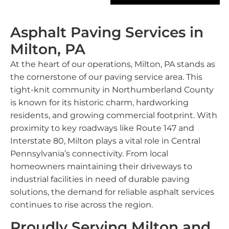
Asphalt Paving Services in
Milton, PA
At the heart of our operations, Milton, PA stands as
the cornerstone of our paving service area. This
tight-knit community in Northumberland County
is known for its historic charm, hardworking
residents, and growing commercial footprint. With
proximity to key roadways like Route 147 and
Interstate 80, Milton plays a vital role in Central
Pennsylvania’s connectivity. From local
homeowners maintaining their driveways to
industrial facilities in need of durable paving
solutions, the demand for reliable asphalt services
continues to rise across the region.
Proudly Serving Milton and