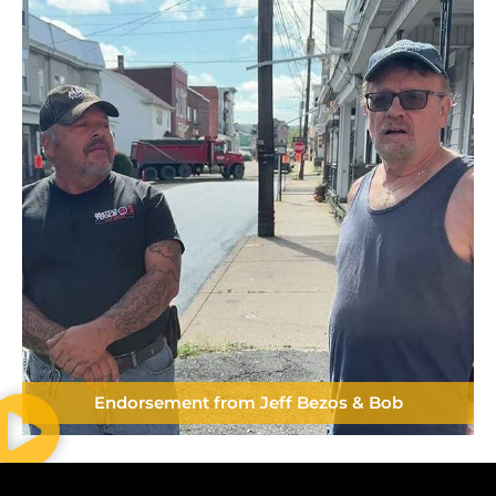
Endorsement from Jeff Bezos & Bob