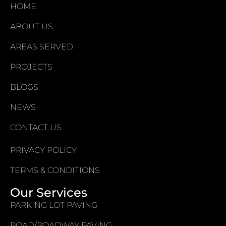
HOME
ABOUT US
AREAS SERVED
PROJECTS
BLOGS
NEWS
CONTACT US
PRIVACY POLICY
TERMS & CONDITIONS
Our Services
PARKING LOT PAVING
ROAD/ROADWAY PAVING