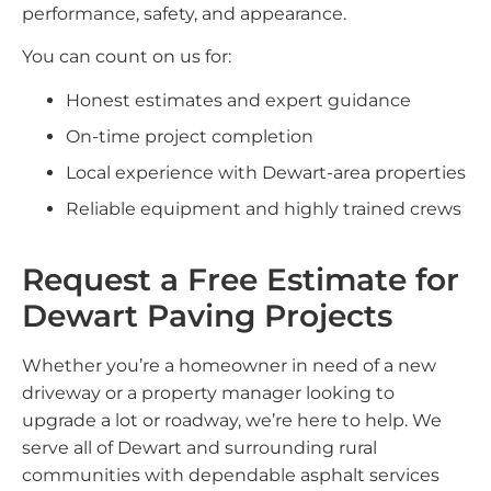
performance, safety, and appearance.
You can count on us for:
Honest estimates and expert guidance
On-time project completion
Local experience with Dewart-area properties
Reliable equipment and highly trained crews
Request a Free Estimate for
Dewart Paving Projects
Whether you’re a homeowner in need of a new
driveway or a property manager looking to
upgrade a lot or roadway, we’re here to help. We
serve all of Dewart and surrounding rural
communities with dependable asphalt services