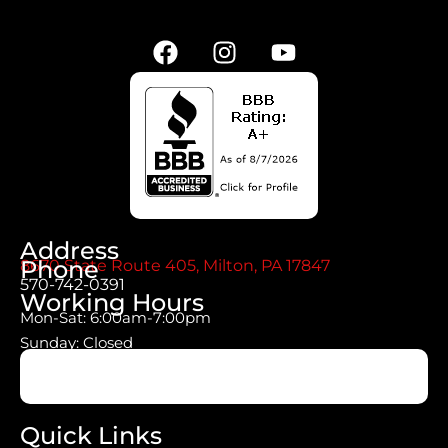
Address
Phone
8670 State Route 405, Milton, PA 17847
570-742-0391
Working Hours
Mon-Sat: 6:00am-7:00pm
Sunday: Closed
Quick Links