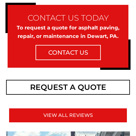
CONTACT US TODAY
To request a quote for asphalt paving,
repair, or maintenance in Dewart, PA.
CONTACT US
REQUEST A QUOTE
VIEW ALL REVIEWS