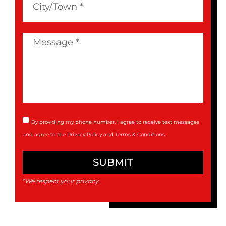
By providing my phone number, I agree to receive text messages
and agree to the
Privacy Policy
and
Terms & Conditions
.
SUBMIT
*We respect your privacy.