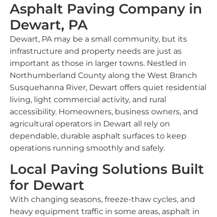
Asphalt Paving Company in
Dewart, PA
Dewart, PA may be a small community, but its
infrastructure and property needs are just as
important as those in larger towns. Nestled in
Northumberland County along the West Branch
Susquehanna River, Dewart offers quiet residential
living, light commercial activity, and rural
accessibility. Homeowners, business owners, and
agricultural operators in Dewart all rely on
dependable, durable asphalt surfaces to keep
operations running smoothly and safely.
Local Paving Solutions Built
for Dewart
With changing seasons, freeze-thaw cycles, and
heavy equipment traffic in some areas, asphalt in