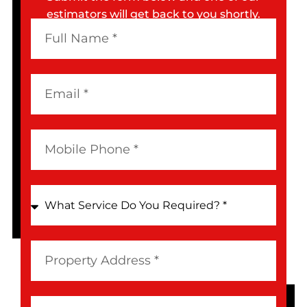
estimators will get back to you shortly.