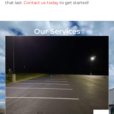
that last.
Contact us today
to get started!
Our Services