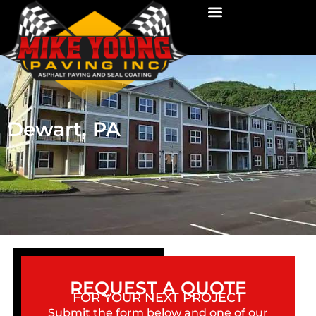
Dewart, PA
REQUEST A QUOTE
FOR YOUR NEXT PROJECT
Submit the form below and one of our