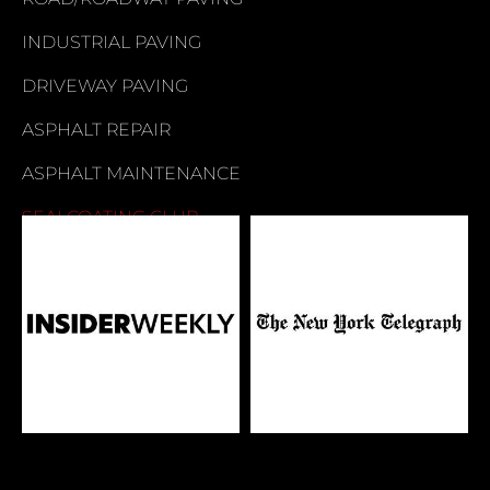
INDUSTRIAL PAVING
DRIVEWAY PAVING
ASPHALT REPAIR
ASPHALT MAINTENANCE
SEALCOATING CLUB