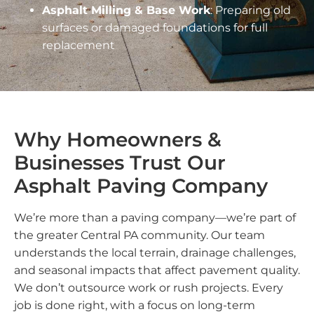
Asphalt Milling & Base Work
: Preparing old
surfaces or damaged foundations for full
replacement
Why Homeowners &
Businesses Trust Our
Asphalt Paving Company
We’re more than a paving company—we’re part of
the greater Central PA community. Our team
understands the local terrain, drainage challenges,
and seasonal impacts that affect pavement quality.
We don’t outsource work or rush projects. Every
job is done right, with a focus on long-term