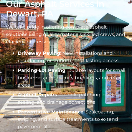
Our Asphalt Services in
Dewart, PA
We take pride in offering complete asphalt
solutions using quality materials, skilled crews, and
efficient processes:
Driveway Paving
: New installations and
resurfacing for smooth, long-lasting access
Parking Lot Paving
: Durable layouts for small
businesses, community buildings, and retail
areas
Asphalt Repairs
: Pothole patching, crack
sealing, and drainage corrections
Preventative Maintenance
: Sealcoating,
striping, and surface treatments to extend
pavement life