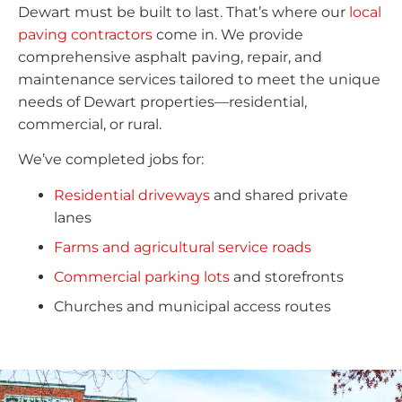
Dewart must be built to last. That’s where our
local
paving contractors
come in. We provide
comprehensive asphalt paving, repair, and
maintenance services tailored to meet the unique
needs of Dewart properties—residential,
commercial, or rural.
We’ve completed jobs for:
Residential driveways
and shared private
lanes
Farms and agricultural service roads
Commercial parking lots
and storefronts
Churches and municipal access routes